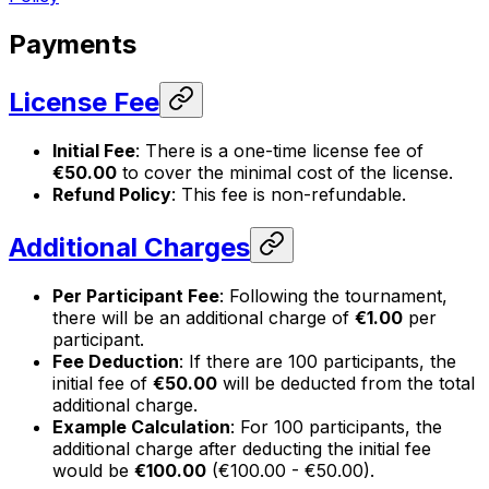
Payments
License Fee
Initial Fee
: There is a one-time license fee of
€50.00
to cover the minimal cost of the license.
Refund Policy
: This fee is non-refundable.
Additional Charges
Per Participant Fee
: Following the tournament,
there will be an additional charge of
€1.00
per
participant.
Fee Deduction
: If there are 100 participants, the
initial fee of
€50.00
will be deducted from the total
additional charge.
Example Calculation
: For 100 participants, the
additional charge after deducting the initial fee
would be
€100.00
(€100.00 - €50.00).