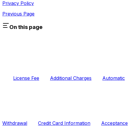
Privacy Policy
Previous Page
On this page
License Fee
Additional Charges
Automatic
Withdrawal
Credit Card Information
Acceptance