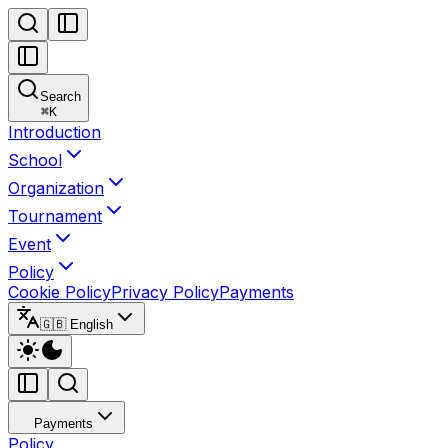
Search
⌘
K
Introduction
School
Organization
Tournament
Event
Policy
Cookie Policy
Privacy Policy
Payments
🇬🇧 English
Payments
Policy