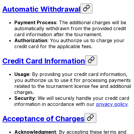
Automatic Withdrawal
Payment Process
: The additional charges will be
automatically withdrawn from the provided credit
card information after the tournament.
Authorization
: You authorize us to charge your
credit card for the applicable fees.
Credit Card Information
Usage
: By providing your credit card information,
you authorize us to use it for processing payments
related to the tournament license fee and additional
charges.
Security
: We will securely handle your credit card
information in accordance with our
privacy policy
.
Acceptance of Charges
Acknowledgment
: By accepting these terms and