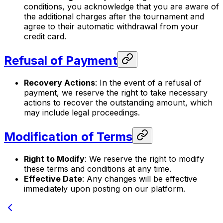
conditions, you acknowledge that you are aware of
the additional charges after the tournament and
agree to their automatic withdrawal from your
credit card.
Refusal of Payment
Recovery Actions
: In the event of a refusal of
payment, we reserve the right to take necessary
actions to recover the outstanding amount, which
may include legal proceedings.
Modification of Terms
Right to Modify
: We reserve the right to modify
these terms and conditions at any time.
Effective Date
: Any changes will be effective
immediately upon posting on our platform.