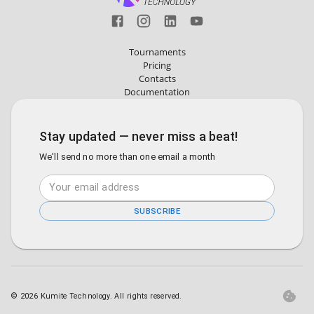
Tournaments
Pricing
Contacts
Documentation
Stay updated — never miss a beat!
We'll send no more than one email a month
SUBSCRIBE
©
2026
Kumite Technology. All rights reserved.