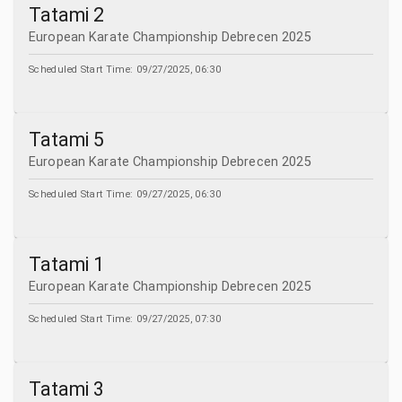
Tatami 2
European Karate Championship Debrecen 2025
Scheduled Start Time:
09/27/2025, 06:30
Tatami 5
European Karate Championship Debrecen 2025
Scheduled Start Time:
09/27/2025, 06:30
Tatami 1
European Karate Championship Debrecen 2025
Scheduled Start Time:
09/27/2025, 07:30
Tatami 3