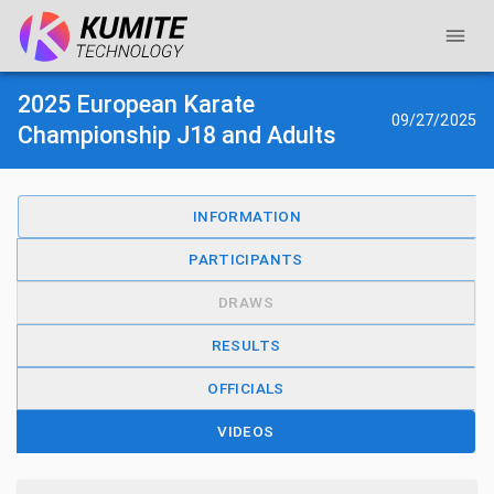
2025 European Karate
09/27/2025
Championship J18 and Adults
INFORMATION
PARTICIPANTS
DRAWS
RESULTS
OFFICIALS
VIDEOS