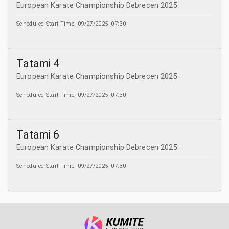
European Karate Championship Debrecen 2025
Scheduled Start Time:
09/27/2025, 07:30
Tatami 4
European Karate Championship Debrecen 2025
Scheduled Start Time:
09/27/2025, 07:30
Tatami 6
European Karate Championship Debrecen 2025
Scheduled Start Time:
09/27/2025, 07:30